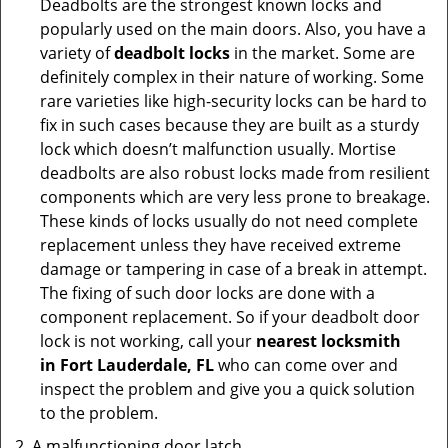
Deadbolts are the strongest known locks and
popularly used on the main doors. Also, you have a
variety of
deadbolt locks
in the market. Some are
definitely complex in their nature of working. Some
rare varieties like high-security locks can be hard to
fix in such cases because they are built as a sturdy
lock which doesn’t malfunction usually. Mortise
deadbolts are also robust locks made from resilient
components which are very less prone to breakage.
These kinds of locks usually do not need complete
replacement unless they have received extreme
damage or tampering in case of a break in attempt.
The fixing of such door locks are done with a
component replacement. So if your deadbolt door
lock is not working, call your
nearest locksmith
in
Fort Lauderdale, FL
who can come over and
inspect the problem and give you a quick solution
to the problem.
A malfunctioning door latch