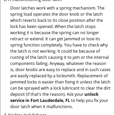
Door latches work with a spring mechanism. The
spring load operates the door knob or the latch
which reverts back to its close position after the
lock has been opened. When the latch stops
working it is because the spring can no longer
retract or extend. It can get jammed or lose its
spring function completely. You have to check why
the latch is not working. It could be because of
rusting of the latch causing it to jam or the internal
components failing. Anyway, whatever the reason
is, door knobs are easy to replace and in such cases
are easily replaced by a locksmith. Replacement of
jammed locks is easier than fixing it unless the latch
can be sprayed with a lock lubricant to clear the dirt
deposit (if that’s the reason). Ask your
unlock
service in Fort Lauderdale, FL
to help you fix your
door latch when it malfunctions.