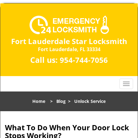
Fort Lauderdale Star Locksmith
Fort Lauderdale, FL 33334
Call us:
954-744-7056
T
o
g
Home
>
Blog
>
Unlock Service
g
l
e
n
What To Do When Your Door Lock
a
Stops Working?