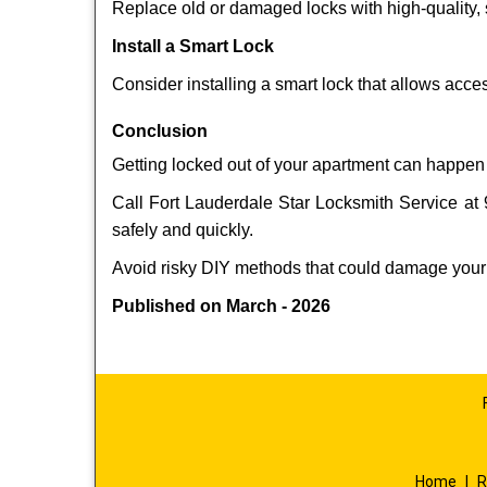
Replace old or damaged locks with high-quality, 
Install a Smart Lock
Consider installing a smart lock that allows acc
Conclusion
Getting locked out of your apartment can happen 
Call Fort Lauderdale Star Locksmith Service at 
safely and quickly.
Avoid risky DIY methods that could damage your
Published on March - 2026
Home
|
R