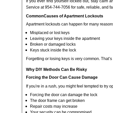
If you ever find yourself locked out, stay calm a
Service at 954-744-7056 for safe, reliable, and fa
Common
Causes of Apartment Lockouts
Apartment lockouts can happen for many reasons
Misplaced or lost keys
Leaving your keys inside the apartment
Broken or damaged locks
Keys stuck inside the lock
Forgetting or losing keys is very common. That’s
Why DIY Methods Can Be Risky
Forcing the Door Can Cause Damage
If you're in a rush, you might feel tempted to try
Forcing the door can damage the lock
The door frame can get broken
Repair costs may increase
Your security can be compromised