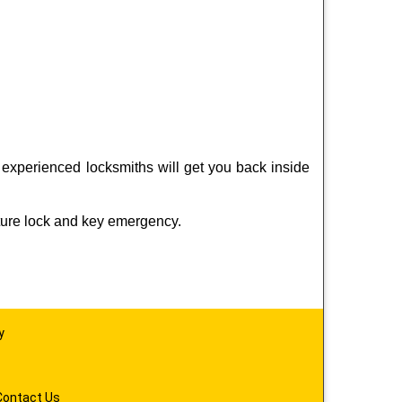
 experienced locksmiths will get you back inside
ture lock and key emergency.
y
Contact Us