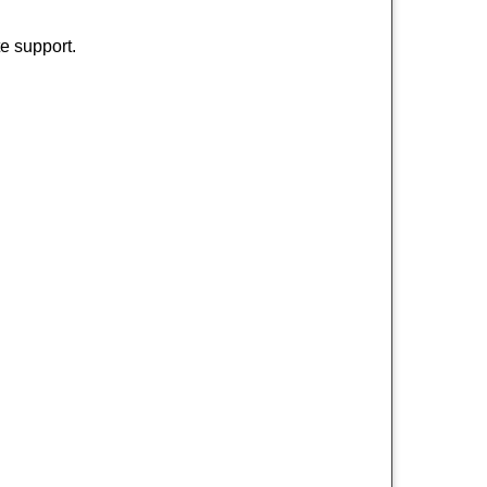
e support.