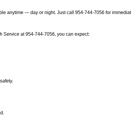
ble anytime — day or night. Just call 954-744-7056 for immediat
h Service at 954-744-7056, you can expect:
afety.
nd.