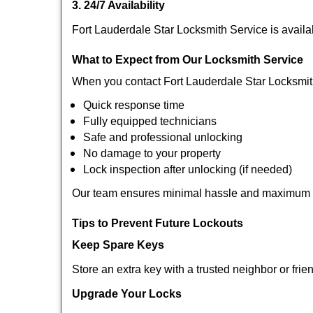
3. 24/7 Availability
Fort Lauderdale Star Locksmith Service is availa
What to Expect from Our Locksmith Service
When you contact Fort Lauderdale Star Locksmit
Quick response time
Fully equipped technicians
Safe and professional unlocking
No damage to your property
Lock inspection after unlocking (if needed)
Our team ensures minimal hassle and maximum s
Tips to Prevent Future Lockouts
Keep Spare Keys
Store an extra key with a trusted neighbor or frie
Upgrade Your Locks