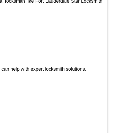
onal locksmith like Fort Lauderdale Star Locksmith
can help with expert locksmith solutions.