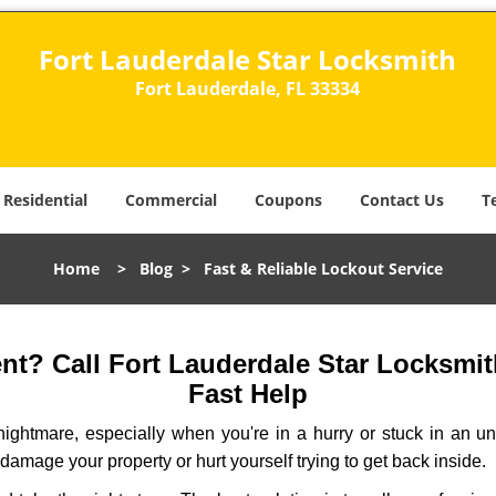
Fort Lauderdale Star Locksmith
Fort Lauderdale, FL 33334
Residential
Commercial
Coupons
Contact Us
T
Home
>
Blog
>
Fast & Reliable Lockout Service
t? Call Fort Lauderdale Star Locksmith
Fast Help
ightmare, especially when you're in a hurry or stuck in an unfa
 damage your property or hurt yourself trying to get back inside.