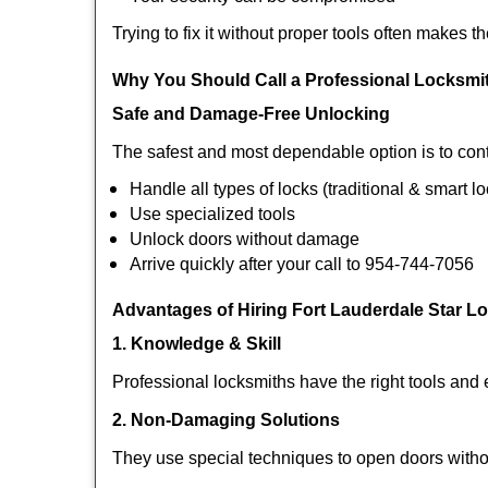
Trying to fix it without proper tools often makes t
Why You Should Call a Professional Locksmi
Safe and Damage-Free Unlocking
The safest and most dependable option is to cont
Handle all types of locks (traditional & smart l
Use specialized tools
Unlock doors without damage
Arrive quickly after your call to 954-744-7056
Advantages of Hiring Fort Lauderdale Star L
1. Knowledge & Skill
Professional locksmiths have the right tools and 
2. Non-Damaging Solutions
They use special techniques to open doors withou