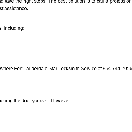
nd take the right steps. The best solution is to call a professi
st assistance.
, including:
 where Fort Lauderdale Star Locksmith Service at 954-744-7056 
 opening the door yourself. However: