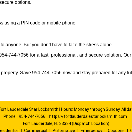
secure options.
ess using a PIN code or mobile phone.
to anyone. But you don’t have to face the stress alone.
954-744-7056 for a fast, professional, and secure solution. Our
 property. Save 954-744-7056 now and stay prepared for any fu
Fort Lauderdale Star Locksmith | Hours: Monday through Sunday, All da
Phone:
954-744-7056
https://fortlauderdalestarlocksmith.com
Fort Lauderdale, FL 33334 (Dispatch Location)
esidential
|
Commercial
|
Automotive
|
Emergency
|
Coupons
|