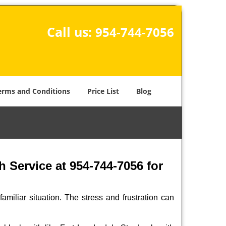
Call us:
954-744-7056
erms and Conditions
Price List
Blog
 Service at 954-744-7056 for
miliar situation. The stress and frustration can