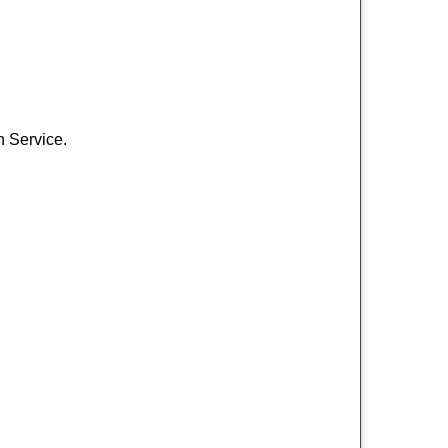
h Service.