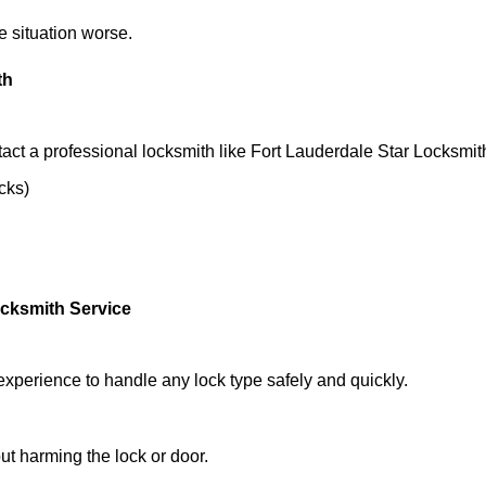
he situation worse.
th
act a professional locksmith like Fort Lauderdale Star Locksmit
ocks)
ocksmith Service
experience to handle any lock type safely and quickly.
t harming the lock or door.