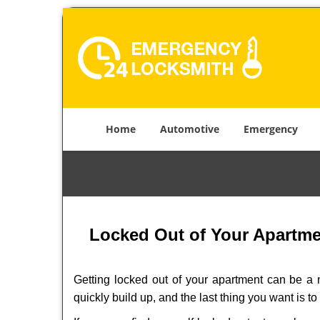
Home
Automotive
Emergency
Locked Out of Your Apartmen
Getting locked out of your apartment can be a n
quickly build up, and the last thing you want is to