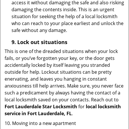
access it without damaging the safe and also risking
damaging the contents inside. This is an urgent
situation for seeking the help of a local locksmith
who can reach to your place earliest and unlock the
safe without any damage.
9.
Lock out
situations
This is one of the dreaded situations when your lock
fails, or you’ve forgotten your key, or the door gets
accidentally locked by itself leaving you stranded
outside for help. Lockout situations can be pretty
enervating, and leaves you hanging in constant
anxiousness till help arrives. Make sure, you never face
such a predicament by always having the contact of a
local locksmith saved on your contacts. Reach out to
Fort Lauderdale Star Locksmith
for
local locksmith
service in Fort Lauderdale, FL
.
10. Moving into a new apartment