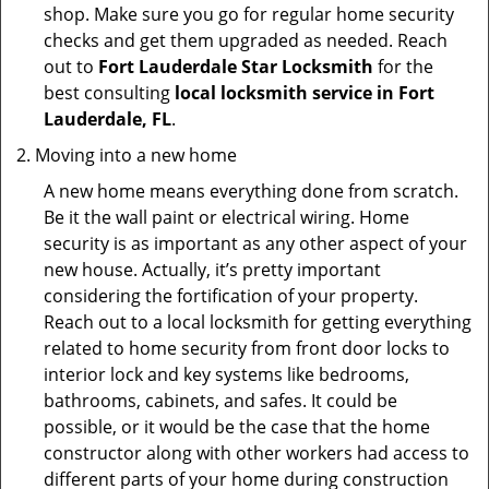
shop. Make sure you go for regular home security
checks and get them upgraded as needed. Reach
out to
Fort Lauderdale Star Locksmith
for the
best consulting
local locksmith service in Fort
Lauderdale, FL
.
Moving into a new home
A new home means everything done from scratch.
Be it the wall paint or electrical wiring. Home
security is as important as any other aspect of your
new house. Actually, it’s pretty important
considering the fortification of your property.
Reach out to a local locksmith for getting everything
related to home security from front door locks to
interior lock and key systems like bedrooms,
bathrooms, cabinets, and safes. It could be
possible, or it would be the case that the home
constructor along with other workers had access to
different parts of your home during construction