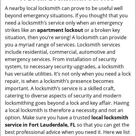
v
i
A nearby local locksmith can prove to be useful well
g
beyond emergency situations. If you thought that you
a
need a locksmith’s service only when an emergency
t
strikes like an
apartment lockout
or a broken key
i
situation, then you’re wrong! A locksmith can provide
o
you a myriad range of services. Locksmith services
n
include residential, commercial, automotive and
emergency services. From installation of security
system, to necessary security upgrades, a locksmith
has versatile utilities. It’s not only when you need a lock
repair, is when a locksmith’s presence becomes
important. A locksmith’s service is a skilled craft,
catering to diverse aspects of security and modern
locksmithing goes beyond a lock and key affair. Having
a local locksmith is therefore a necessity and not an
option. Make sure you have a trusted
local locksmith
service in Fort Lauderdale, FL
so that you can get the
best professional advice when you need it. Here we list