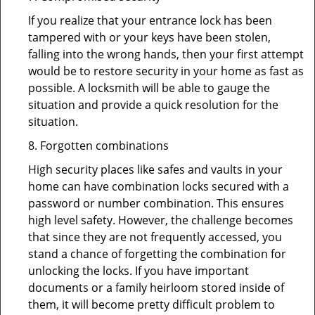
If you realize that your entrance lock has been
tampered with or your keys have been stolen,
falling into the wrong hands, then your first attempt
would be to restore security in your home as fast as
possible. A locksmith will be able to gauge the
situation and provide a quick resolution for the
situation.
8. Forgotten combinations
High security places like safes and vaults in your
home can have combination locks secured with a
password or number combination. This ensures
high level safety. However, the challenge becomes
that since they are not frequently accessed, you
stand a chance of forgetting the combination for
unlocking the locks. If you have important
documents or a family heirloom stored inside of
them, it will become pretty difficult problem to