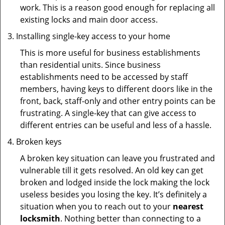
work. This is a reason good enough for replacing all
existing locks and main door access.
Installing single-key access to your home
This is more useful for business establishments
than residential units. Since business
establishments need to be accessed by staff
members, having keys to different doors like in the
front, back, staff-only and other entry points can be
frustrating. A single-key that can give access to
different entries can be useful and less of a hassle.
Broken keys
A broken key situation can leave you frustrated and
vulnerable till it gets resolved. An old key can get
broken and lodged inside the lock making the lock
useless besides you losing the key. It’s definitely a
situation when you to reach out to your
nearest
locksmith
. Nothing better than connecting to a