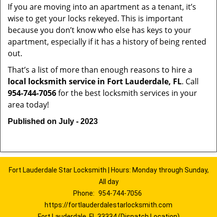
If you are moving into an apartment as a tenant, it’s
wise to get your locks rekeyed. This is important
because you don’t know who else has keys to your
apartment, especially if it has a history of being rented
out.
That’s a list of more than enough reasons to hire a
local locksmith service in Fort Lauderdale, FL
. Call
954-744-7056
for the best locksmith services in your
area today!
Published on July - 2023
Fort Lauderdale Star Locksmith | Hours: Monday through Sunday,
All day
Phone:
954-744-7056
https://fortlauderdalestarlocksmith.com
Fort Lauderdale, FL 33334 (Dispatch Location)