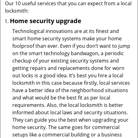
Our 10 useful services that you can expect from a local
locksmith:
Home security upgrade
Technological innovations are at its finest and
smart home security systems make your home
foolproof than ever. Even if you don’t want to jump
on the smart technology bandwagon, a periodic
checkup of your existing security systems and
getting repairs and replacements done for worn
out locks is a good idea. It’s best you hire a local
locksmith in this case because firstly, local services
have a better idea of the neighborhood situations
and what would be the best fit as per local
requirements. Also, the local locksmith is better
informed about local laws and security situations.
They can guide you the best when upgrading your
home security. The same goes for commercial
setups like a commercial building or a business