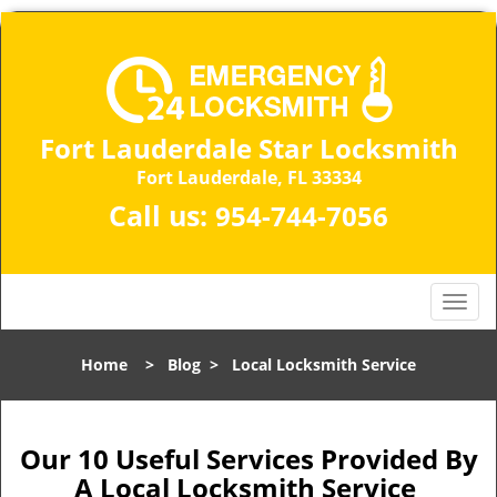
Fort Lauderdale Star Locksmith
Fort Lauderdale, FL 33334
Call us:
954-744-7056
T
o
g
Home
>
Blog
>
Local Locksmith Service
g
l
e
n
Our 10 Useful Services Provided By
a
A Local Locksmith Service