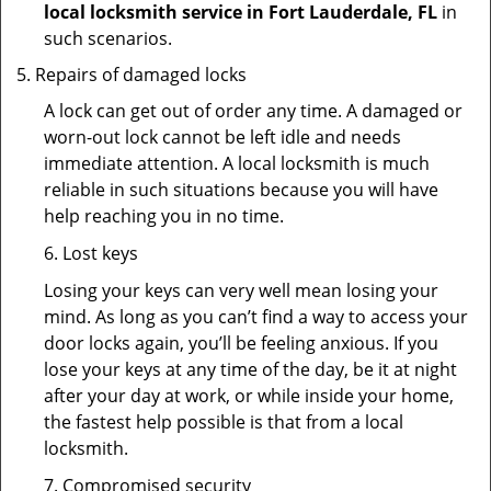
local locksmith service in Fort Lauderdale, FL
in
such scenarios.
Repairs of damaged locks
A lock can get out of order any time. A damaged or
worn-out lock cannot be left idle and needs
immediate attention. A local locksmith is much
reliable in such situations because you will have
help reaching you in no time.
6. Lost keys
Losing your keys can very well mean losing your
mind. As long as you can’t find a way to access your
door locks again, you’ll be feeling anxious. If you
lose your keys at any time of the day, be it at night
after your day at work, or while inside your home,
the fastest help possible is that from a local
locksmith.
7. Compromised security