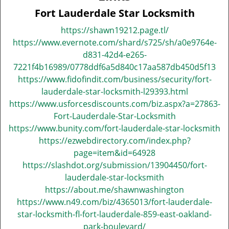
v
Fort Lauderdale Star Locksmith
i
g
https://shawn19212.page.tl/
a
https://www.evernote.com/shard/s725/sh/a0e9764e-
t
d831-42d4-e265-
i
7221f4b16989/0778ddf6a5d840c17aa587db450d5f13
o
https://www.fidofindit.com/business/security/fort-
n
lauderdale-star-locksmith-l29393.html
https://www.usforcesdiscounts.com/biz.aspx?a=27863-
Fort-Lauderdale-Star-Locksmith
https://www.bunity.com/fort-lauderdale-star-locksmith
https://ezwebdirectory.com/index.php?
page=item&id=64928
https://slashdot.org/submission/13904450/fort-
lauderdale-star-locksmith
https://about.me/shawnwashington
https://www.n49.com/biz/4365013/fort-lauderdale-
star-locksmith-fl-fort-lauderdale-859-east-oakland-
park-boulevard/