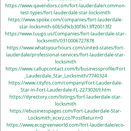
https://www.qavendors.com/fort-lauderdale/common-
test-types/fort-lauderdale-star-locksmith
https://www.spoke.com/companies/fort-lauderdale-
star-locksmith-60b5d9cb30f3613ff20013f2
https://www.tuugo.us/Companies/fort-lauderdale-star-
locksmith/0310006727878
https://www.whatsyourhours.com/united-states/fort-
lauderdale/professional-services/fort-lauderdale-star-
locksmith
https://www.callupcontact.com/b/businessprofile/Fort
_Lauderdale_Star_Locksmith/7740324
https://www.cityfos.com/company/Fort-Lauderdale-
Star-in-Fort-Lauderdale-FL-22730269.htm
https://dyrectory.com/listings/fort-lauderdale-star-
locksmith
https://ebusinesspages.com/Fort-Lauderdale-Star-
Locksmith_ecxrz.co?PostReturn=0
https://www.ecogreenworld.com/fort-lauderdale/eco-