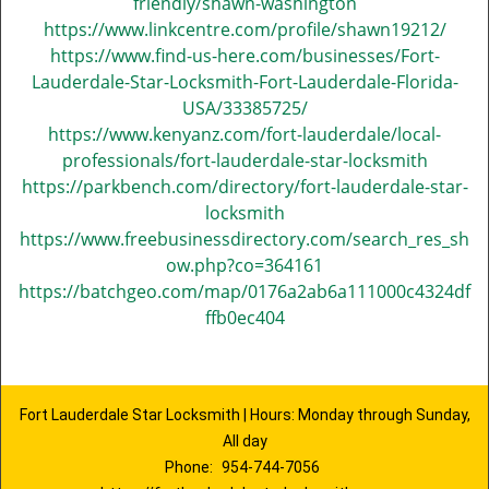
friendly/shawn-washington
https://www.linkcentre.com/profile/shawn19212/
https://www.find-us-here.com/businesses/Fort-
Lauderdale-Star-Locksmith-Fort-Lauderdale-Florida-
USA/33385725/
https://www.kenyanz.com/fort-lauderdale/local-
professionals/fort-lauderdale-star-locksmith
https://parkbench.com/directory/fort-lauderdale-star-
locksmith
https://www.freebusinessdirectory.com/search_res_sh
ow.php?co=364161
https://batchgeo.com/map/0176a2ab6a111000c4324df
ffb0ec404
Fort Lauderdale Star Locksmith | Hours: Monday through Sunday,
All day
Phone:
954-744-7056