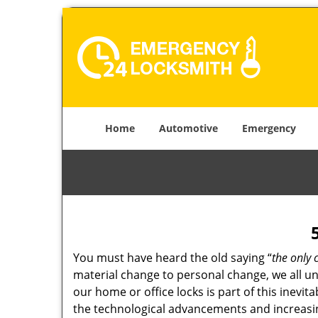
Home
Automotive
Emergency
You must have heard the old saying “
the only 
material change to personal change, we all und
our home or office locks is part of this inevit
the technological advancements and increasing