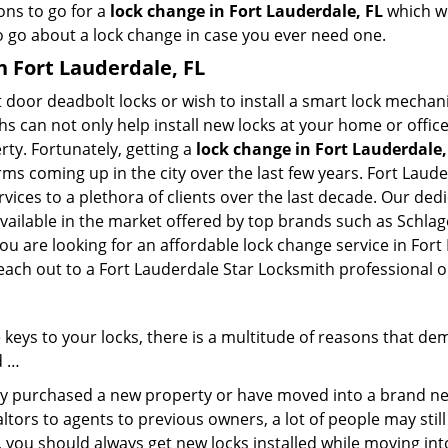
ons to go for a
lock change in Fort Lauderdale, FL
which we
to go about a lock change in case you ever need one.
n Fort Lauderdale, FL
 door deadbolt locks or wish to install a smart lock mechan
hs can not only help install new locks at your home or office
rty. Fortunately, getting a
lock change in Fort Lauderdale,
rms coming up in the city over the last few years. Fort Laud
rvices to a plethora of clients over the last decade. Our de
ailable in the market offered by top brands such as Schlage 
ou are looking for an affordable lock change service in Fort
reach out to a Fort Lauderdale Star Locksmith professional 
keys to your locks, there is a multitude of reasons that de
d …
tly purchased a new property or have moved into a brand new
ltors to agents to previous owners, a lot of people may stil
 you should always get new locks installed while moving int