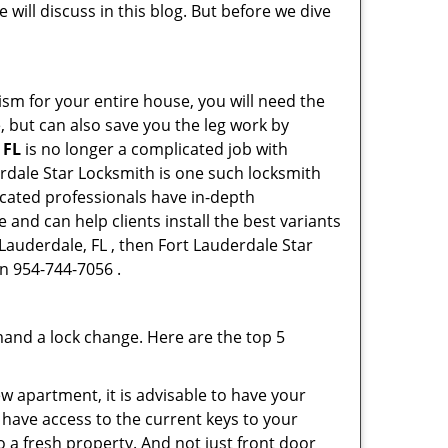
 will discuss in this blog. But before we dive
ism for your entire house, you will need the
, but can also save you the leg work by
 FL
is no longer a complicated job with
erdale Star Locksmith is one such locksmith
dicated professionals have in-depth
and can help clients install the best variants
 Lauderdale, FL , then Fort Lauderdale Star
on 954-744-7056 .
mand a lock change. Here are the top 5
 apartment, it is advisable to have your
l have access to the current keys to your
o a fresh property. And not just front door