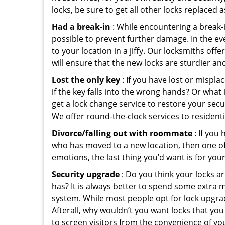
locks, be sure to get all other locks replaced 
Had a break-in
: While encountering a break-in
possible to prevent further damage. In the eve
to your location in a jiffy. Our locksmiths off
will ensure that the new locks are sturdier an
Lost the only key
: If you have lost or mispl
if the key falls into the wrong hands? Or wha
get a lock change service to restore your secu
We offer round-the-clock services to residenti
Divorce/falling out with roommate
: If you
who has moved to a new location, then one of t
emotions, the last thing you’d want is for you
Security upgrade
: Do you think your locks a
has? It is always better to spend some extra 
system. While most people opt for lock upgrad
Afterall, why wouldn’t you want locks that y
to screen visitors from the convenience of you