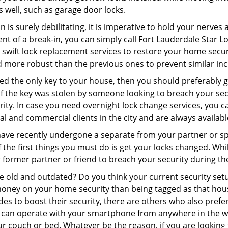
as well, such as garage door locks.
 is surely debilitating, it is imperative to hold your nerves 
nt of a break-in, you can simply call Fort Lauderdale Star 
er swift lock replacement services to restore your home secur
d more robust than the previous ones to prevent similar inci
aced the only key to your house, then you should preferably
t if the key was stolen by someone looking to breach your se
rity. In case you need overnight lock change services, you c
al and commercial clients in the city and are always availab
 have recently undergone a separate from your partner or s
he first things you must do is get your locks changed. While
r former partner or friend to breach your security during the
re old and outdated? Do you think your current security set
money on your home security than being tagged as that house 
es to boost their security, there are others who also pref
ou can operate with your smartphone from anywhere in the w
r couch or bed. Whatever be the reason, if you are looking f