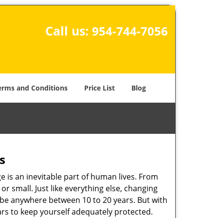
Call us:
954-744-7056
erms and Conditions
Price List
Blog
s
ge is an inevitable part of human lives. From
r small. Just like everything else, changing
can be anywhere between 10 to 20 years. But with
ars to keep yourself adequately protected.