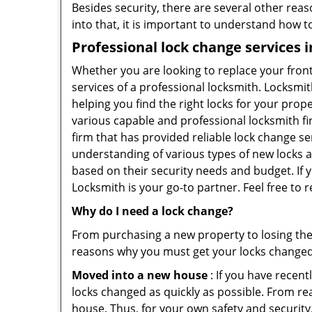
Besides security, there are several other reas
into that, it is important to understand how 
Professional
lock change services i
Whether you are looking to replace your front
services of a professional locksmith. Locksmit
helping you find the right locks for your prope
various capable and professional locksmith fi
firm that has provided reliable lock change se
understanding of various types of new locks av
based on their security needs and budget. If y
Locksmith is your go-to partner. Feel free to 
Why do I need a lock change?
From purchasing a new property to losing the 
reasons why you must get your locks change
Moved into a new house
: If you have recen
locks changed as quickly as possible. From rea
house. Thus, for your own safety and security,