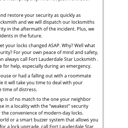
and restore your security as quickly as
Locksmith and we will dispatch our locksmiths
ity in the aftermath of the incident. Plus, we
dents in the future.
 get your locks changed ASAP. Why? Well what
curity? For your own peace of mind and safety,
an always call Fort Lauderdale Star Locksmith .
le for help, especially during an emergency.
pouse or had a falling out with a roommate
 it will take you time to deal with your
 time of distress.
up is of no match to the one your neighbor
in a locality with the “weakest” security
er the convenience of modern-day locks.
orld or a smart buzzer system that allows you
or a lock upgrade, call Fort Lauderdale Star