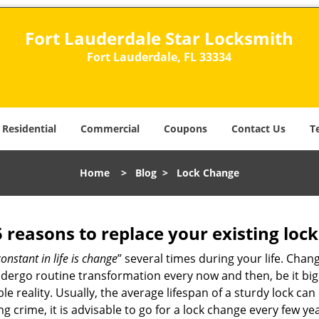
Fort Lauderdale Star Locksmith
Fort Lauderdale, FL 33334
Residential
Commercial
Coupons
Contact Us
T
Home
>
Blog
>
Lock Change
5 reasons to replace your existing lock
constant in life is change
” several times during your life. Chan
ergo routine transformation every now and then, be it big o
able reality. Usually, the average lifespan of a sturdy lock 
 crime, it is advisable to go for a lock change every few ye