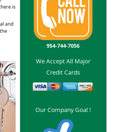
here is
ial and
 the
954-744-7056
We Accept All Major
Credit Cards
Our Company Goal !