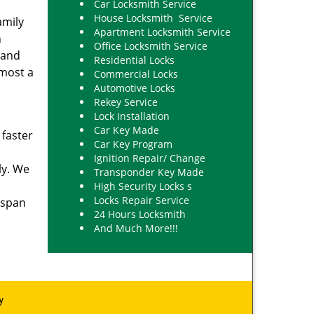
Car Locksmith Service
House Locksmith Service
amily
Apartment Locksmith Service
h
Office Locksmith Service
 and
Residential Locks
lmost a
Commercial Locks
Automotive Locks
Rekey Service
Lock Installation
Car Key Made
 faster
Car Key Program
Ignition Repair/ Change
ly. We
Transponder Key Made
High Security Locks s
Locks Repair Service
 span
24 Hours Locksmith
And Much More!!!
y