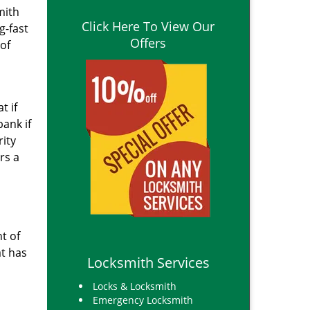
mith
Click Here To View Our
g-fast
Offers
of
t if
bank if
rity
rs a
t of
at has
Locksmith Services
Locks & Locksmith
Emergency Locksmith