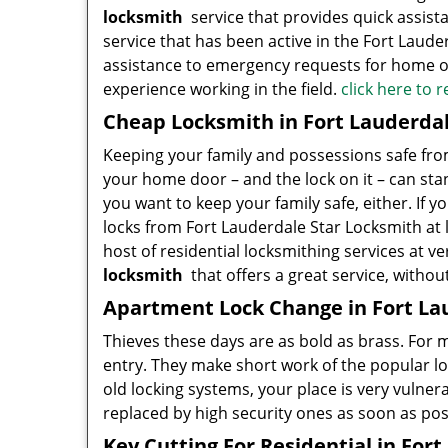
locksmith
service that provides quick assist
service that has been active in the Fort Lauder
assistance to emergency requests for home ow
experience working in the field.
click here to 
Cheap Locksmith in Fort Lauderdal
Keeping your family and possessions safe from 
your home door – and the lock on it – can stan
you want to keep your family safe, either. If y
locks from Fort Lauderdale Star Locksmith at l
host of residential locksmithing services at ve
locksmith
that offers a great service, withou
Apartment Lock Change in Fort La
Thieves these days are as bold as brass. For
entry. They make short work of the popular l
old locking systems, your place is very vulnera
replaced by high security ones as soon as pos
Key Cutting For Residential in Fort