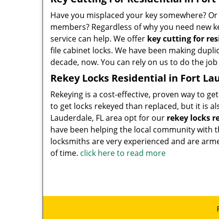
Have you misplaced your key somewhere? Or do
members? Regardless of why you need new key
service can help. We offer
key cutting for re
file cabinet locks. We have been making dupli
decade, now. You can rely on us to do the job 
Rekey Locks Residential in Fort La
Rekeying is a cost-effective, proven way to get
to get locks rekeyed than replaced, but it is 
Lauderdale, FL area opt for our
rekey locks r
have been helping the local community with t
locksmiths are very experienced and are armed 
of time.
click here to read more