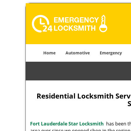
Home
Automotive
Emergency
Residential Locksmith Serv
Fort Lauderdale Star Locksmith
has been the
area ever since we opened shop in the region.