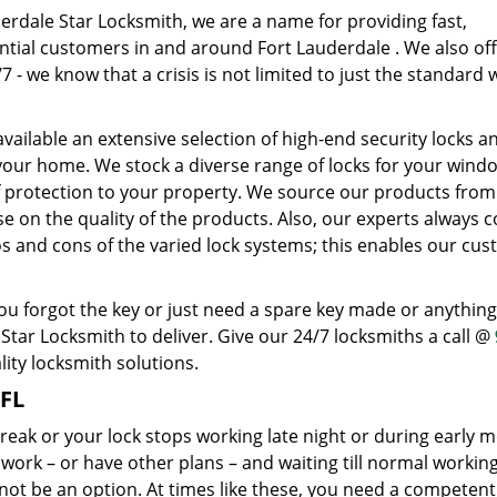
erdale Star Locksmith, we are a name for providing fast,
ential customers in and around Fort Lauderdale . We also of
 - we know that a crisis is not limited to just the standard
ailable an extensive selection of high-end security locks a
 your home. We stock a diverse range of locks for your wind
f protection to your property. We source our products from
n the quality of the products. Also, our experts always c
os and cons of the varied lock systems; this enables our cu
u forgot the key or just need a spare key made or anything
tar Locksmith to deliver. Give our 24/7 locksmiths a call @
ity locksmith solutions.
 FL
reak or your lock stops working late night or during early 
o work – or have other plans – and waiting till normal workin
 not be an option. At times like these, you need a competen