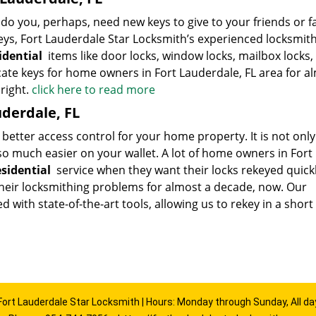
 you, perhaps, need new keys to give to your friends or f
s, Fort Lauderdale Star Locksmith’s experienced locksmit
sidential
items like door locks, window locks, mailbox locks,
cate keys for home owners in Fort Lauderdale, FL area for a
right.
click here to read more
uderdale, FL
 better access control for your home property. It is not only
also much easier on your wallet. A lot of home owners in Fort
esidential
service when they want their locks rekeyed quick
heir locksmithing problems for almost a decade, now. Our
with state-of-the-art tools, allowing us to rekey in a short
Fort Lauderdale Star Locksmith | Hours: Monday through Sunday, All da