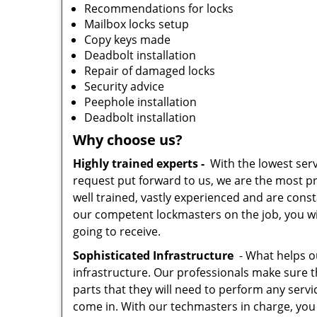
Recommendations for locks
Mailbox locks setup
Copy keys made
Deadbolt installation
Repair of damaged locks
Security advice
Peephole installation
Deadbolt installation
Why choose us?
Highly trained experts -
With the lowest serv
request put forward to us, we are the most pr
well trained, vastly experienced and are const
our competent lockmasters on the job, you wil
going to receive.
Sophisticated Infrastructure
- What helps our
infrastructure. Our professionals make sure t
parts that they will need to perform any servic
come in. With our techmasters in charge, you c