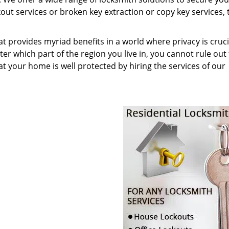
t services or broken key extraction or copy key services, t
at provides myriad benefits in a world where privacy is cruc
r which part of the region you live in, you cannot rule out
at your home is well protected by hiring the services of our