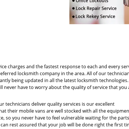
ice charges and the fastest response to each and every ser
eferred locksmith company in the area. All of our technicia
antly being updated in all the latest locksmith technologies.
l never have to worry about the quality of service that you 
 technicians deliver quality services is our excellent
hat their mobile vans are well stocked with all the equipme
e, so you never have to feel vulnerable waiting for the parts
an rest assured that your job will be done right the first ti