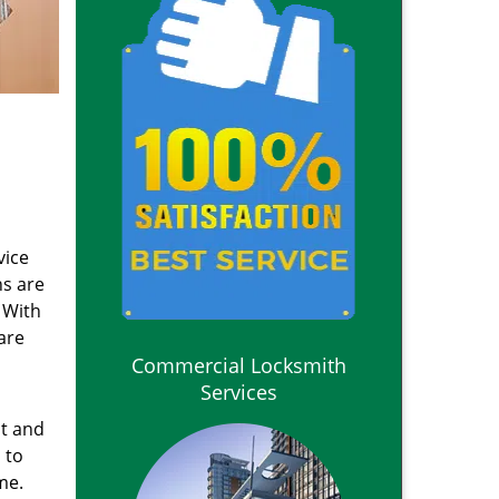
vice
ns are
 With
are
Commercial Locksmith
Services
nt and
 to
me.