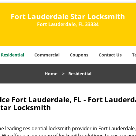
Fort Lauderdale Star Locksmith
Fort Lauderdale, FL 33334
Residential
Commercial
Coupons
Contact Us
T
Home
>
Residential
ice Fort Lauderdale, FL - Fort Lauderd
Star Locksmith
 leading residential locksmith provider in Fort Lauderdale,
 We offer a wide range of locksmith solutions to secure you