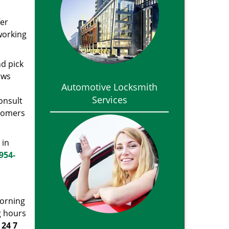
fer
 working
nd pick
ows
Automotive Locksmith
Services
onsult
stomers
 in
954-
morning
g hours
t
24 7