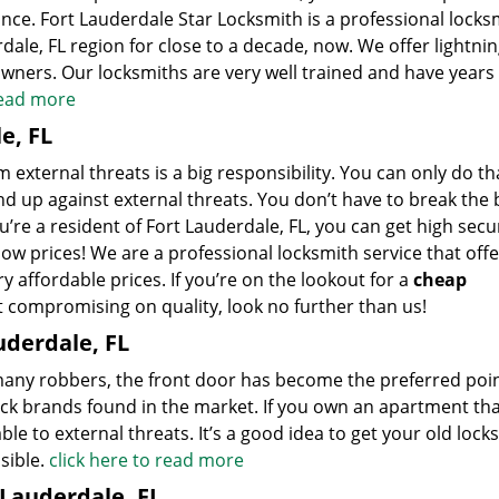
ance. Fort Lauderdale Star Locksmith is a professional locks
dale, FL region for close to a decade, now. We offer lightnin
ners. Our locksmiths are very well trained and have years 
read more
e, FL
external threats is a big responsibility. You can only do tha
d up against external threats. You don’t have to break the 
ou’re a resident of Fort Lauderdale, FL, you can get high secu
ow prices! We are a professional locksmith service that offe
ry affordable prices. If you’re on the lookout for a
cheap
t compromising on quality, look no further than us!
uderdale, FL
 many robbers, the front door has become the preferred poin
ock brands found in the market. If you own an apartment th
ble to external threats. It’s a good idea to get your old locks
sible.
click here to read more
 Lauderdale, FL