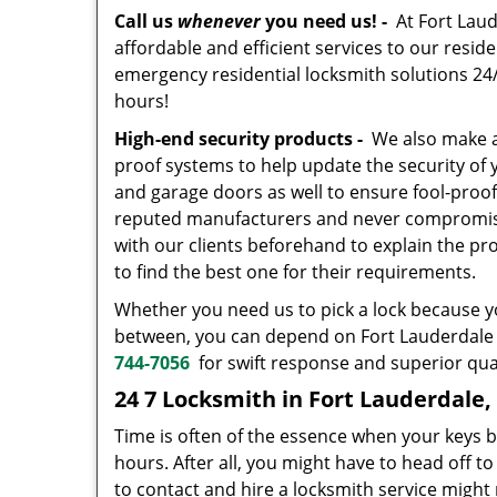
Call us
whenever
you need us! -
At Fort Laud
affordable and efficient services to our resid
emergency residential locksmith solutions 24/7
hours!
High-end security products -
We also make av
proof systems to help update the security of
and garage doors as well to ensure fool-proo
reputed manufacturers and never compromise o
with our clients beforehand to explain the pr
to find the best one for their requirements.
Whether you need us to pick a lock because yo
between, you can depend on Fort Lauderdale S
744-7056
for swift response and superior qual
24 7 Locksmith in Fort Lauderdale,
Time is often of the essence when your keys b
hours. After all, you might have to head off t
to contact and hire a locksmith service might