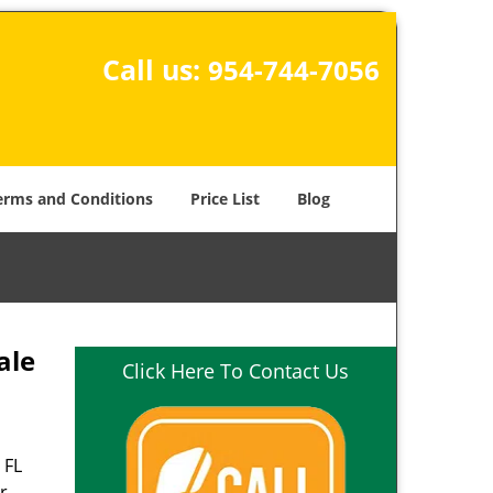
Call us:
954-744-7056
erms and Conditions
Price List
Blog
ale
Click Here To Contact Us
 FL
r