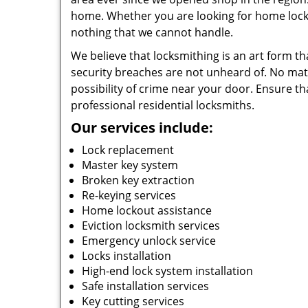
home. Whether you are looking for home lockou
nothing that we cannot handle.
We believe that locksmithing is an art form th
security breaches are not unheard of. No matte
possibility of crime near your door. Ensure th
professional residential locksmiths.
Our services include:
Lock replacement
Master key system
Broken key extraction
Re-keying services
Home lockout assistance
Eviction locksmith services
Emergency unlock service
Locks installation
High-end lock system installation
Safe installation services
Key cutting services