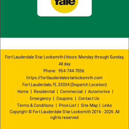
Fort Lauderdale Star Locksmith | Hours: Monday through Sunday,
All day
Phone:
954-744-7056
https://fortlauderdalestarlocksmith.com
Fort Lauderdale, FL 33334 (Dispatch Location)
Home
|
Residential
|
Commercial
|
Automotive
|
Emergency
|
Coupons
|
Contact Us
Terms & Conditions
|
Price List
|
Site-Map
|
Links
Copyright
©
Fort Lauderdale Star Locksmith 2016 - 2026. All
rights reserved