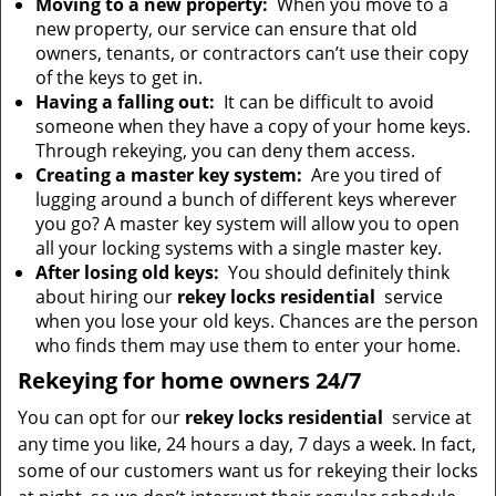
Moving to a new property:
When you move to a
new property, our service can ensure that old
owners, tenants, or contractors can’t use their copy
of the keys to get in.
Having a falling out:
It can be difficult to avoid
someone when they have a copy of your home keys.
Through rekeying, you can deny them access.
Creating a master key system:
Are you tired of
lugging around a bunch of different keys wherever
you go? A master key system will allow you to open
all your locking systems with a single master key.
After losing old keys:
You should definitely think
about hiring our
rekey locks residential
service
when you lose your old keys. Chances are the person
who finds them may use them to enter your home.
Rekeying for home owners 24/7
You can opt for our
rekey locks residential
service at
any time you like, 24 hours a day, 7 days a week. In fact,
some of our customers want us for rekeying their locks