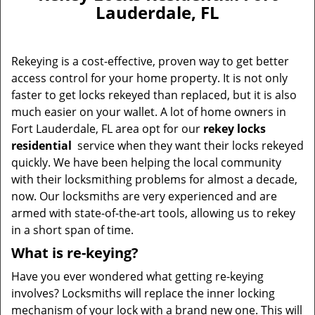
v
Lauderdale, FL
i
g
a
Rekeying is a cost-effective, proven way to get better
t
access control for your home property. It is not only
i
faster to get locks rekeyed than replaced, but it is also
o
n
much easier on your wallet. A lot of home owners in
Fort Lauderdale, FL area opt for our
rekey locks
residential
service when they want their locks rekeyed
quickly. We have been helping the local community
with their locksmithing problems for almost a decade,
now. Our locksmiths are very experienced and are
armed with state-of-the-art tools, allowing us to rekey
in a short span of time.
What is re-keying?
Have you ever wondered what getting re-keying
involves? Locksmiths will replace the inner locking
mechanism of your lock with a brand new one. This will