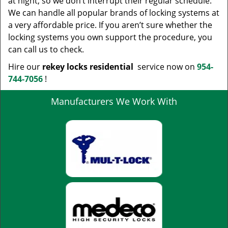
at night, so we don’t interrupt their regular schedule.
We can handle all popular brands of locking systems at
a very affordable price. If you aren’t sure whether the
locking systems you own support the procedure, you
can call us to check.
Hire our
rekey locks residential
service now on
954-
744-7056
!
Manufacturers We Work With