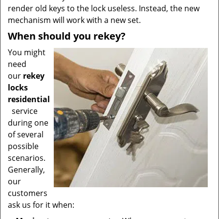
render old keys to the lock useless. Instead, the new
mechanism will work with a new set.
When should you rekey?
You might
need
our
rekey
locks
residential
service
during one
of several
possible
scenarios.
Generally,
our
customers
ask us for it when: