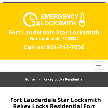
Fort Lauderdale Star Locksmith
Fort Lauderdale, FL 33334
Call us:
954-744-7056
T
o
g
Home
>
Rekey Locks Residential
g
l
e
n
Fort Lauderdale Star Locksmith
a
Rekey Locks Residential Fort