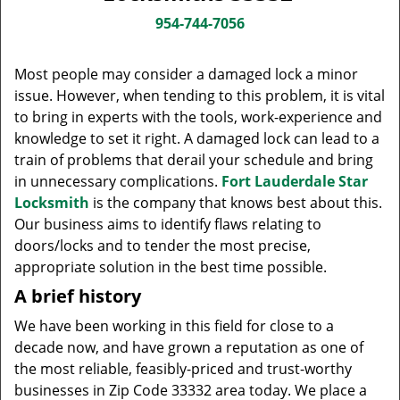
v
i
954-744-7056
g
a
Most people may consider a damaged lock a minor
t
issue. However, when tending to this problem, it is vital
i
to bring in experts with the tools, work-experience and
o
knowledge to set it right. A damaged lock can lead to a
n
train of problems that derail your schedule and bring
in unnecessary complications.
Fort Lauderdale Star
Locksmith
is the company that knows best about this.
Our business aims to identify flaws relating to
doors/locks and to tender the most precise,
appropriate solution in the best time possible.
A brief history
We have been working in this field for close to a
decade now, and have grown a reputation as one of
the most reliable, feasibly-priced and trust-worthy
businesses in Zip Code 33332 area today. We place a