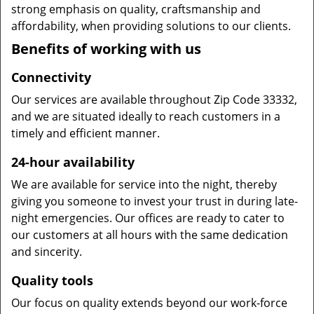
strong emphasis on quality, craftsmanship and
affordability, when providing solutions to our clients.
Benefits of working with us
Connectivity
Our services are available throughout Zip Code 33332,
and we are situated ideally to reach customers in a
timely and efficient manner.
24-hour availability
We are available for service into the night, thereby
giving you someone to invest your trust in during late-
night emergencies. Our offices are ready to cater to
our customers at all hours with the same dedication
and sincerity.
Quality tools
Our focus on quality extends beyond our work-force