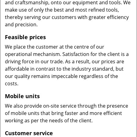
and craftsmanship, onto our equipment and tools. We
make use of only the best and most refined tools,
thereby serving our customers with greater efficiency
and precision.
Feasible prices
We place the customer at the centre of our
operational mechanism. Satisfaction for the client is a
driving force in our trade. As a result, our prices are
affordable in contrast to the industry standard, but
our quality remains impeccable regardless of the
costs.
Mobile units
We also provide on-site service through the presence
of mobile units that bring faster and more efficient
working as per the needs of the client.
Customer service