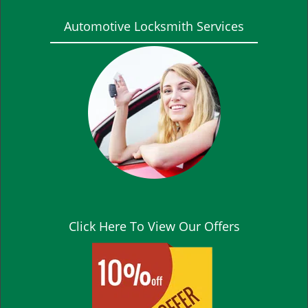
Automotive Locksmith Services
Click Here To View Our Offers