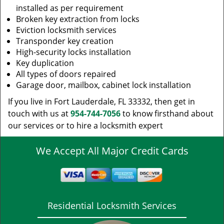
installed as per requirement
Broken key extraction from locks
Eviction locksmith services
Transponder key creation
High-security locks installation
Key duplication
All types of doors repaired
Garage door, mailbox, cabinet lock installation
If you live in Fort Lauderdale, FL 33332, then get in
touch with us at
954-744-7056
to know firsthand about
our services or to hire a locksmith expert
We Accept All Major Credit Cards
Residential Locksmith Services