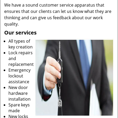
We have a sound customer service apparatus that
ensures that our clients can let us know what they are
thinking and can give us feedback about our work
quality.
Our services
All types of
key creation
Lock repairs
and
replacement
Emergency
lockout
assistance
New door
hardware
installation
Spare keys
made
New locks