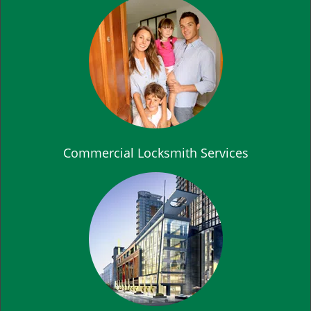
Commercial Locksmith Services