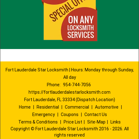
Fort Lauderdale Star Locksmith | Hours: Monday through Sunday,
All day
Phone:
954-744-7056
https://fortlauderdalestarlocksmith.com
Fort Lauderdale, FL 33334 (Dispatch Location)
Home
|
Residential
|
Commercial
|
Automotive
|
Emergency
|
Coupons
|
Contact Us
Terms & Conditions
|
Price List
|
Site-Map
|
Links
Copyright
©
Fort Lauderdale Star Locksmith 2016 - 2026. All
rights reserved