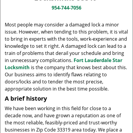
v
i
954-744-7056
g
a
Most people may consider a damaged lock a minor
t
issue. However, when tending to this problem, it is vital
i
to bring in experts with the tools, work-experience and
o
knowledge to set it right. A damaged lock can lead to a
n
train of problems that derail your schedule and bring
in unnecessary complications.
Fort Lauderdale Star
Locksmith
is the company that knows best about this.
Our business aims to identify flaws relating to
doors/locks and to tender the most precise,
appropriate solution in the best time possible.
A brief history
We have been working in this field for close to a
decade now, and have grown a reputation as one of
the most reliable, feasibly-priced and trust-worthy
businesses in Zip Code 33319 area today. We place a