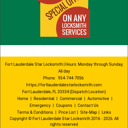
Fort Lauderdale Star Locksmith | Hours: Monday through Sunday,
All day
Phone:
954-744-7056
https://fortlauderdalestarlocksmith.com
Fort Lauderdale, FL 33334 (Dispatch Location)
Home
|
Residential
|
Commercial
|
Automotive
|
Emergency
|
Coupons
|
Contact Us
Terms & Conditions
|
Price List
|
Site-Map
|
Links
Copyright
©
Fort Lauderdale Star Locksmith 2016 - 2026. All
rights reserved