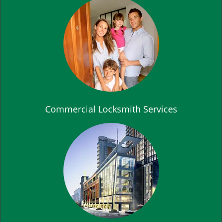
Commercial Locksmith Services