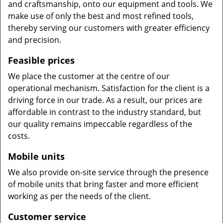
and craftsmanship, onto our equipment and tools. We
make use of only the best and most refined tools,
thereby serving our customers with greater efficiency
and precision.
Feasible prices
We place the customer at the centre of our
operational mechanism. Satisfaction for the client is a
driving force in our trade. As a result, our prices are
affordable in contrast to the industry standard, but
our quality remains impeccable regardless of the
costs.
Mobile units
We also provide on-site service through the presence
of mobile units that bring faster and more efficient
working as per the needs of the client.
Customer service