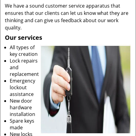
We have a sound customer service apparatus that
ensures that our clients can let us know what they are
thinking and can give us feedback about our work
quality.
Our services
All types of
key creation
Lock repairs
and
replacement
Emergency
lockout
assistance
New door
hardware
installation
Spare keys
made
New locks