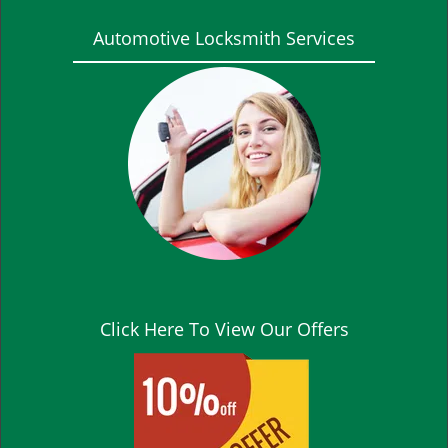
Automotive Locksmith Services
Click Here To View Our Offers