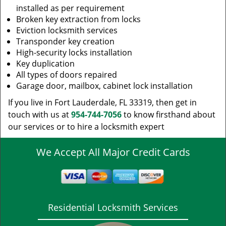
installed as per requirement
Broken key extraction from locks
Eviction locksmith services
Transponder key creation
High-security locks installation
Key duplication
All types of doors repaired
Garage door, mailbox, cabinet lock installation
If you live in Fort Lauderdale, FL 33319, then get in
touch with us at
954-744-7056
to know firsthand about
our services or to hire a locksmith expert
We Accept All Major Credit Cards
Residential Locksmith Services