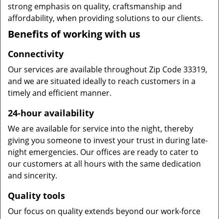
strong emphasis on quality, craftsmanship and
affordability, when providing solutions to our clients.
Benefits of working with us
Connectivity
Our services are available throughout Zip Code 33319,
and we are situated ideally to reach customers in a
timely and efficient manner.
24-hour availability
We are available for service into the night, thereby
giving you someone to invest your trust in during late-
night emergencies. Our offices are ready to cater to
our customers at all hours with the same dedication
and sincerity.
Quality tools
Our focus on quality extends beyond our work-force