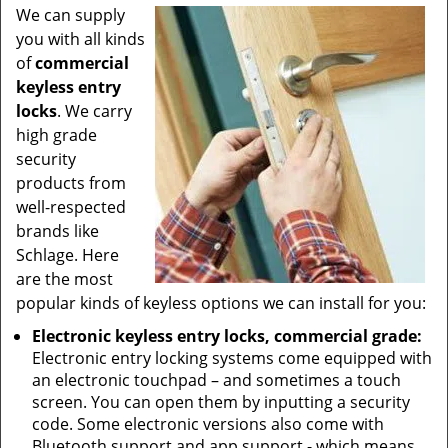
We can supply
you with all kinds
of
commercial
keyless entry
locks
. We carry
high grade
security
products from
well-respected
brands like
Schlage. Here
are the most
popular kinds of keyless options we can install for you:
Electronic keyless entry locks, commercial grade:
Electronic entry locking systems come equipped with
an electronic touchpad – and sometimes a touch
screen. You can open them by inputting a security
code. Some electronic versions also come with
Bluetooth support and app support - which means