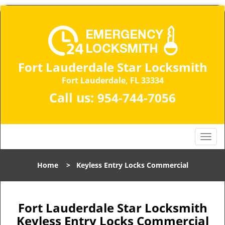
Fort Lauderdale Star Locksmith
Fort Lauderdale, FL 33334
Call us:
954-744-7056
T
o
g
Home
>
Keyless Entry Locks Commercial
g
l
e
n
Fort Lauderdale Star Locksmith
a
Keyless Entry Locks Commercial