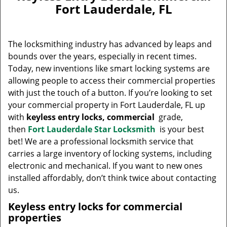
v
Fort Lauderdale, FL
i
g
a
The locksmithing industry has advanced by leaps and
t
bounds over the years, especially in recent times.
i
Today, new inventions like smart locking systems are
o
n
allowing people to access their commercial properties
with just the touch of a button. If you’re looking to set
your commercial property in Fort Lauderdale, FL up
with
keyless entry locks, commercial
grade,
then
Fort Lauderdale Star Locksmith
is your best
bet! We are a professional locksmith service that
carries a large inventory of locking systems, including
electronic and mechanical. If you want to new ones
installed affordably, don’t think twice about contacting
us.
Keyless entry locks for commercial
properties