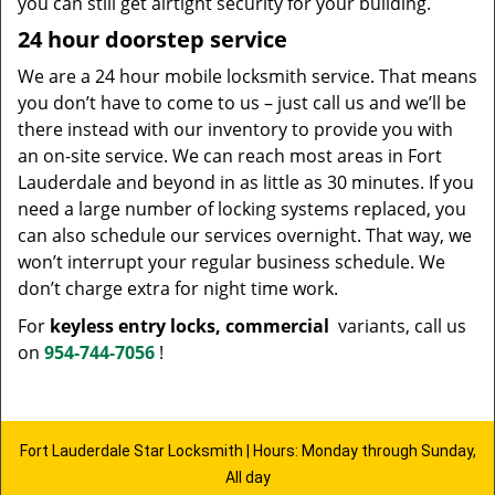
you can still get airtight security for your building.
24 hour doorstep service
We are a 24 hour mobile locksmith service. That means
you don’t have to come to us – just call us and we’ll be
there instead with our inventory to provide you with
an on-site service. We can reach most areas in Fort
Lauderdale and beyond in as little as 30 minutes. If you
need a large number of locking systems replaced, you
can also schedule our services overnight. That way, we
won’t interrupt your regular business schedule. We
don’t charge extra for night time work.
For
keyless entry locks, commercial
variants, call us
on
954-744-7056
!
Fort Lauderdale Star Locksmith | Hours: Monday through Sunday,
All day