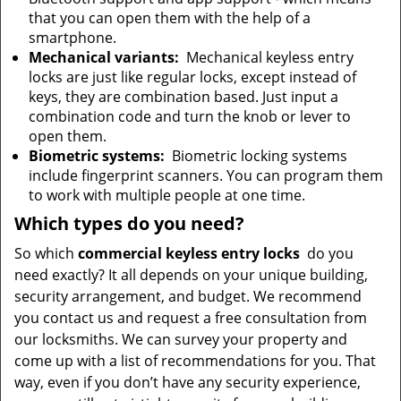
that you can open them with the help of a
smartphone.
Mechanical variants:
Mechanical keyless entry
locks are just like regular locks, except instead of
keys, they are combination based. Just input a
combination code and turn the knob or lever to
open them.
Biometric systems:
Biometric locking systems
include fingerprint scanners. You can program them
to work with multiple people at one time.
Which types do you need?
So which
commercial keyless entry locks
do you
need exactly? It all depends on your unique building,
security arrangement, and budget. We recommend
you contact us and request a free consultation from
our locksmiths. We can survey your property and
come up with a list of recommendations for you. That
way, even if you don’t have any security experience,