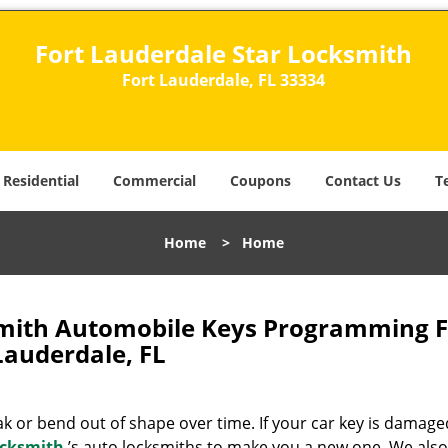
Fort Lauderdale Star Locksmith
Fort Lauderdale, FL 33334
Residential
Commercial
Coupons
Contact Us
T
Home
>
Home
smith Automobile Keys Programming F
Lauderdale, FL
 or bend out of shape over time. If your car key is damage
ocksmith
’s auto locksmiths to make you a new one. We also