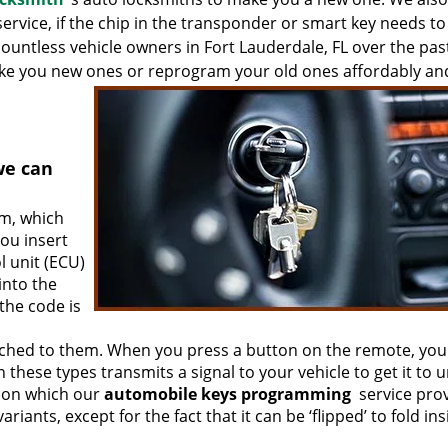
ervice, if the chip in the transponder or smart key needs to
ntless vehicle owners in Fort Lauderdale, FL over the pas
ake you new ones or reprogram your old ones affordably an
we can
em, which
ou insert
l unit (ECU)
into the
 the code is
ached to them. When you press a button on the remote, you
these types transmits a signal to your vehicle to get it to u
tion which our
automobile keys programming
service pro
riants, except for the fact that it can be ‘flipped’ to fold in