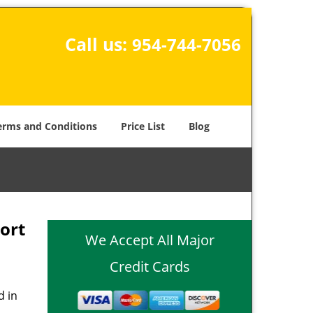
Call us:
954-744-7056
erms and Conditions
Price List
Blog
ort
We Accept All Major
Credit Cards
d in