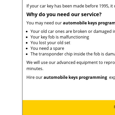
If your car key has been made before 1995, it
Why do you need our service?
You may need our
automobile keys progr
Your old car ones are broken or damaged 
Your key fob is malfunctioning
You lost your old set
You need a spare
The transponder chip inside the fob is da
We will use our advanced equipment to reprog
minutes.
Hire our
automobile keys programming
exp