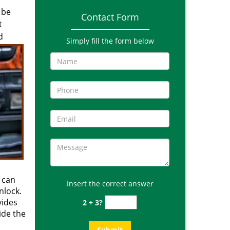
 be
Contact Form
t
d
Simply fill the form below
 can
Insert the correct answer
nlock.
vides
2 + 3?
side the