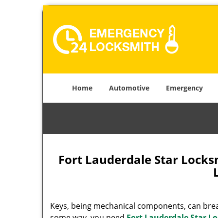
Home
Automotive
Emergency
Fort Lauderdale Star Lock
Keys, being mechanical components, can break
some way, you need
Fort Lauderdale Star L