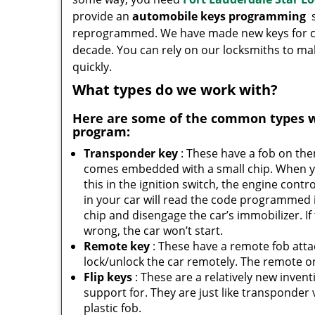
provide an
automobile keys programming
s
reprogrammed. We have made new keys for cou
decade. You can rely on our locksmiths to m
quickly.
What types do we work with?
Here are some of the common types 
program:
Transponder key
: These have a fob on th
comes embedded with a small chip. When y
this in the ignition switch, the engine contro
in your car will read the code programmed 
chip and disengage the car’s immobilizer. If
wrong, the car won’t start.
Remote key
: These have a remote fob att
lock/unlock the car remotely. The remote on 
Flip keys
: These are a relatively new inven
support for. They are just like transponder va
plastic fob.