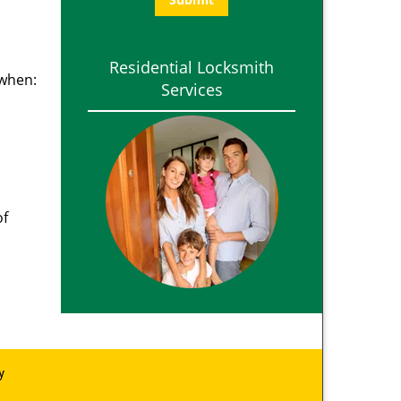
Residential Locksmith
 when:
Services
of
y