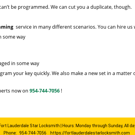
 can’t be programmed. We can cut you a duplicate, though.
amming
service in many different scenarios. You can hire us
in some way
maged in some way
ram your key quickly. We also make a new set in a matter 
erts now on
954-744-7056
!
Fort Lauderdale Star Locksmith | Hours: Monday through Sunday, All da
Phone:
954-744-7056
https://fortlauderdalestarlocksmith.com